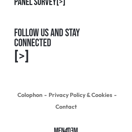
Panel Survey
[>]
Follow us and Stay
connected
[>]
Colophon
Privacy Policy & Cookies
Contact