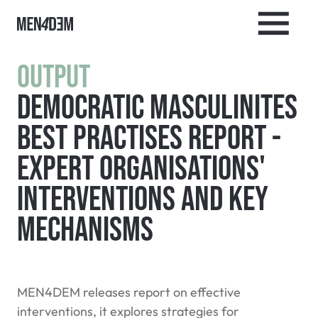
Output
Democratic Masculinites
Best Practises Report -
Expert Organisations'
Interventions and Key
Mechanisms
MEN4DEM releases report on effective
interventions, it explores strategies for