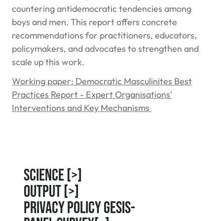
countering antidemocratic tendencies among
boys and men. This report offers concrete
recommendations for practitioners, educators,
policymakers, and advocates to strengthen and
scale up this work.
Working paper: Democratic Masculinites Best
Practices Report - Expert Organisations'
Interventions and Key Mechanisms
Science
[>]
Output
[>]
Privacy Policy GESIS-