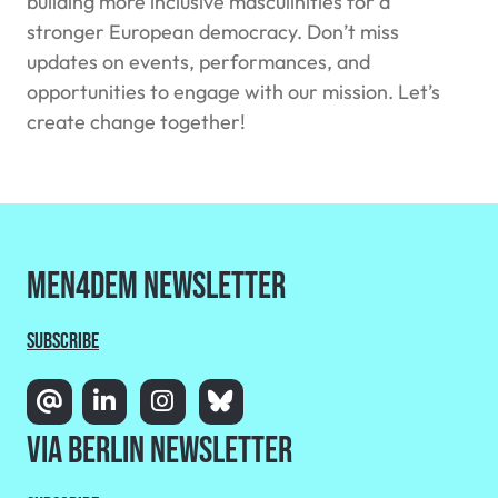
building more inclusive masculinities for a
stronger European democracy. Don’t miss
updates on events, performances, and
opportunities to engage with our mission. Let’s
create change together!
MEN4DEM Newsletter
Subscribe
Via Berlin Newsletter