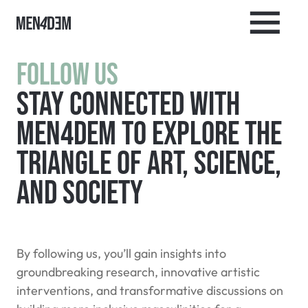
Follow Us
Stay connected with
MEN4DEM to explore the
triangle of art, science,
and society
By following us, you’ll gain insights into
groundbreaking research, innovative artistic
interventions, and transformative discussions on