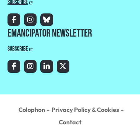
Subscribe
Emancipator Newsletter
Subscribe
Colophon
Privacy Policy & Cookies
Contact