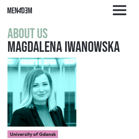
About us
Magdalena Iwanowska
University of Gdansk