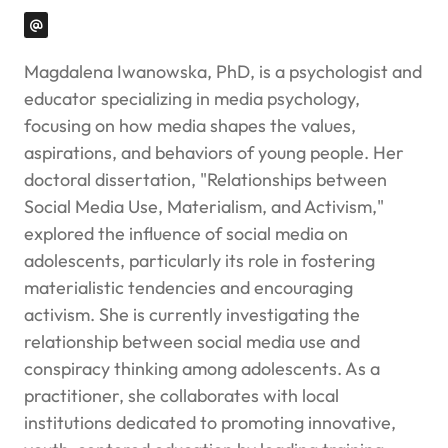
Magdalena Iwanowska, PhD, is a psychologist and
educator specializing in media psychology,
focusing on how media shapes the values,
aspirations, and behaviors of young people. Her
doctoral dissertation, "Relationships between
Social Media Use, Materialism, and Activism,"
explored the influence of social media on
adolescents, particularly its role in fostering
materialistic tendencies and encouraging
activism. She is currently investigating the
relationship between social media use and
conspiracy thinking among adolescents. As a
practitioner, she collaborates with local
institutions dedicated to promoting innovative,