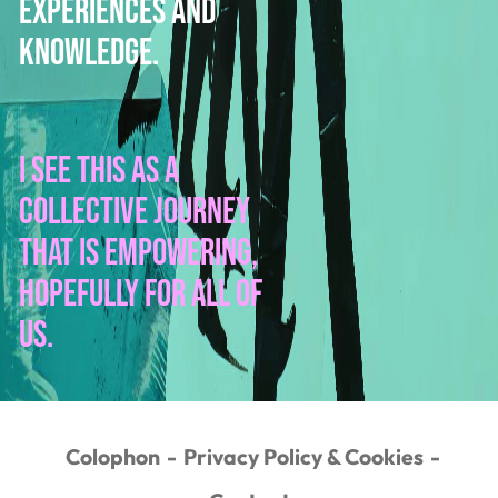
experiences and
knowledge.
I see this as a
collective journey
that is empowering,
hopefully for all of
us.
Colophon
Privacy Policy & Cookies