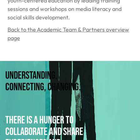
youth-centered education by leading training
sessions and workshops on media literacy and
social skills development.
Back to the Academic Team & Partners overview
page
Understanding,
connecting, changing.
There is a hunger to
collaborate and share