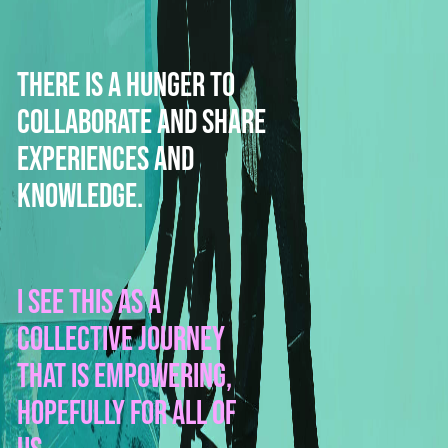
There is a hunger to
collaborate and share
experiences and
knowledge.
I see this as a
collective journey
that is empowering,
hopefully for all of