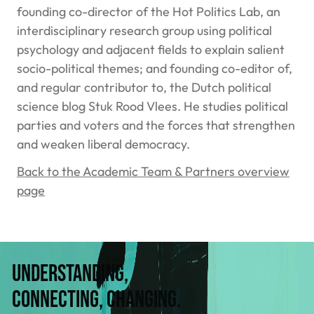
founding co-director of the Hot Politics Lab, an
interdisciplinary research group using political
psychology and adjacent fields to explain salient
socio-political themes; and founding co-editor of,
and regular contributor to, the Dutch political
science blog Stuk Rood Vlees. He studies political
parties and voters and the forces that strengthen
and weaken liberal democracy.
Back to the Academic Team & Partners overview
page
Understanding,
connecting, changing.