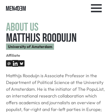
About us
Matthijs Rooduijn
University of Amsterdam
Affiliate
Matthijs Rooduijn is Associate Professor in the
Department of Political Science at the University
of Amsterdam. He is the initiator of The PopuList,
an international research collaboration which
offers academics and journalists an overview of
populist, far-right and far-left parties in Europe;