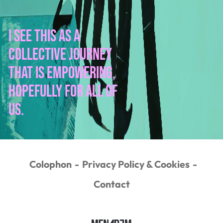
I see this as a
collective journey
that is empowering,
hopefully for all of
us.
Colophon
Privacy Policy & Cookies
Contact