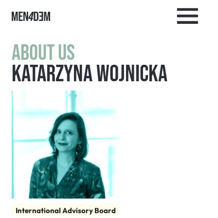
About us
Katarzyna Wojnicka
International Advisory Board