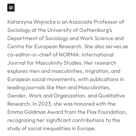
Katarzyna Wojnicka is an Associate Professor of
Sociology at the University of Gothenburg's
Department of Sociology and Work Science and
Centre for European Research. She also serves as
co-editor-in-chief of
NORMA: International
Journal for Masculinity Studies
. Her research
explores men and masculinities, migration, and
European social movements, with publications in
leading journals like
Men and Masculinities,
Gender, Work and Organization
, and
Qualitative
Research
. In 2023, she was honored with the
Emma Goldman Award from the Flax Foundation,
recognizing her significant contributions to the
study of social inequalities in Europe.