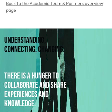
Back to the Academic Team & Partners overview
page
Understanding,
connecting, changing.
There is a hunger to
collaborate and share
experiences and
knowledge.